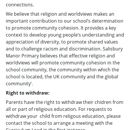
connections.
We believe that religion and worldviews makes an
important contribution to our school’s determination
to promote community cohesion. It provides a key
context to develop young people’s understanding and
appreciation of diversity, to promote shared values
and to challenge racism and discrimination. Salisbury
Manor Primary believes that effective religion and
worldviews will promote community cohesion in the
school community, the community within which the
school is located, the UK community and the global
community’.
Right to withdraw:
Parents have the right to withdraw their chidren from
all or part of religious education. For requests to
withdraw your child from religous education, please
contact the school to arrange a meeting with the