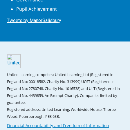
Pupil Achievement
Tweets by ManorSalisbury
United Learning comprises: United Learning Ltd (Registered in
England No: 00018582. Charity No. 313999) UCST (Registered in
England No: 2780748. Charity No. 1016538) and ULT (Registered in
England No. 4439859. An Exempt Charity). Companies limited by
guarantee.
Registered address: United Learning, Worldwide House, Thorpe
Wood, Peterborough, PE3 6SB.
Financial Accountability and Freedom of Information