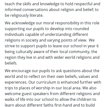
teach the skills and knowledge to hold respectful and
informed conversations about religion and belief; to
be religiously literate.
We acknowledge our moral responsibility in this role
supporting our pupils to develop into rounded
individuals capable of understanding different
religions in society and varying points of view. We
strive to support pupils to leave our school in year 6
being culturally aware of their local community, the
region they live in and with wider world religions and
beliefs.
We encourage our pupils to ask questions about the
world and to reflect on their own beliefs, values and
experiences. Our curriculum is enhanced further with
trips to places of worship in our local area. We also
welcome guest speakers from different religions and
walks of life into our school to allow the children to
learn about different faiths first-hand and to build