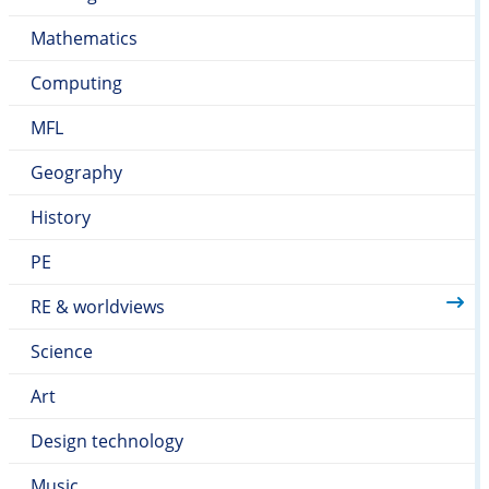
to improve it.
thinking skills to consider other points of view that
Mathematics
are differing to their own.
Computing
MFL
Geography
History
PE
RE & worldviews
Science
Art
Design technology
Music