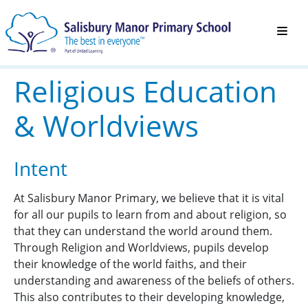
Religious Education
& Worldviews
Intent
At Salisbury Manor Primary, we believe that it is vital
for all our pupils to learn from and about religion, so
that they can understand the world around them.
Through Religion and Worldviews, pupils develop
their knowledge of the world faiths, and their
understanding and awareness of the beliefs of others.
This also contributes to their developing knowledge,