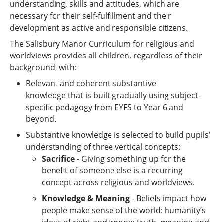
understanding, skills and attitudes, which are
necessary for their self-fulfillment and their
development as active and responsible citizens.
The Salisbury Manor Curriculum for religious and
worldviews provides all children, regardless of their
background, with:
Relevant and coherent substantive
knowledge that is built gradually using subject-
specific pedagogy from EYFS to Year 6 and
beyond.
Substantive knowledge is selected to build pupils’
understanding of three vertical concepts:
Sacrifice
- Giving something up for the
benefit of someone else is a recurring
concept across religious and worldviews.
Knowledge & Meaning
- Beliefs impact how
people make sense of the world: humanity’s