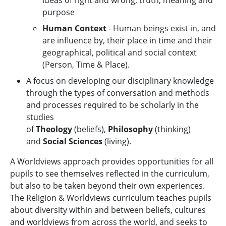
ideas of right and wrong; truth, meaning and
purpose
Human Context
- Human beings exist in, and
are influence by, their place in time and their
geographical, political and social context
(Person, Time & Place).
A focus on developing our disciplinary knowledge
through the types of conversation and methods
and processes required to be scholarly in the
studies
of
Theology
(beliefs),
Philosophy
(thinking)
and
Social Sciences
(living).
A Worldviews approach provides opportunities for all
pupils to see themselves reflected in the curriculum,
but also to be taken beyond their own experiences.
The Religion & Worldviews curriculum teaches pupils
about diversity within and between beliefs, cultures
and worldviews from across the world, and seeks to