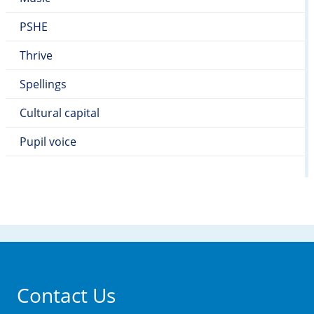
PSHE
Thrive
Spellings
Cultural capital
Pupil voice
Contact Us