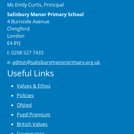
Ms Emily Curtis, Principal
Salisbury Manor Primary School
4 Burnside Avenue
Chingford
London
E4 8YJ
t: 0208 527 7433
e:
admin@salisburymanorprimary.org.uk
Useful Links
Values & Ethos
Policies
Ofsted
Pupil Premium
British Values
Governance