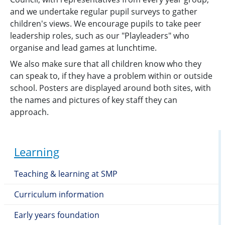
and we undertake regular pupil surveys to gather
children's views. We encourage pupils to take peer
leadership roles, such as our "Playleaders" who
organise and lead games at lunchtime.
We also make sure that all children know who they
can speak to, if they have a problem within or outside
school. Posters are displayed around both sites, with
the names and pictures of key staff they can
approach.
Learning
Teaching & learning at SMP
Curriculum information
Early years foundation