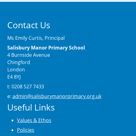
Contact Us
Ms Emily Curtis, Principal
Salisbury Manor Primary School
4 Burnside Avenue
Chingford
London
E4 8YJ
t: 0208 527 7433
e:
admin@salisburymanorprimary.org.uk
Useful Links
Values & Ethos
Policies