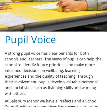
Pupil Voice
A strong pupil voice has clear benefits for both
schools and learners. The views of pupils can help the
school to identify future priorities and make more
informed decisions on wellbeing, learning
experiences and the quality of teaching. Through
their involvement, pupils develop valuable personal
and social skills such as listening skills and working
with others.
At Salisbury Manor we have a Prefects and a School
Council, with representatives from every year group,