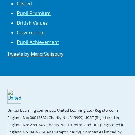
Ofsted
Pupil Premium
British Values
Governance
Pupil Achievement
Tweets by ManorSalisbury
United Learning comprises: United Learning Ltd (Registered in
England No: 00018582. Charity No. 313999) UCST (Registered in
England No: 2780748. Charity No. 1016538) and ULT (Registered in
England No. 4439859. An Exempt Charity). Companies limited by