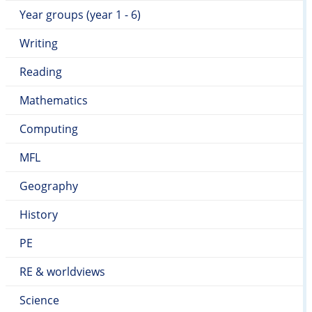
Year groups (year 1 - 6)
Writing
Reading
Mathematics
Computing
MFL
Geography
History
PE
RE & worldviews
Science