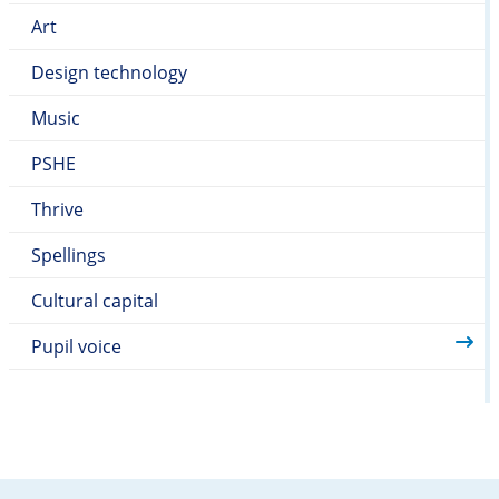
Art
Design technology
Music
PSHE
Thrive
Spellings
Cultural capital
Pupil voice